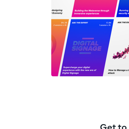
Get to