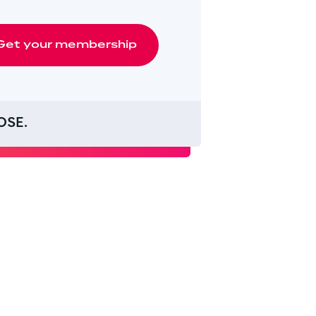
Get
your
membership
OSE.