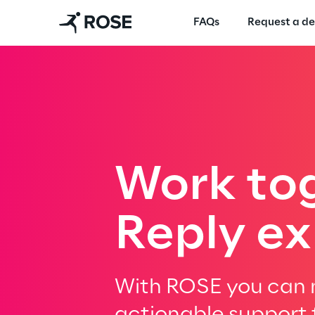
FAQs
Request a d
Work to
Reply ex
With ROSE you can m
actionable support