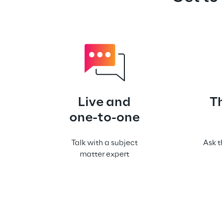
Live and
T
one-to-one
Talk with a subject
Ask t
matter expert