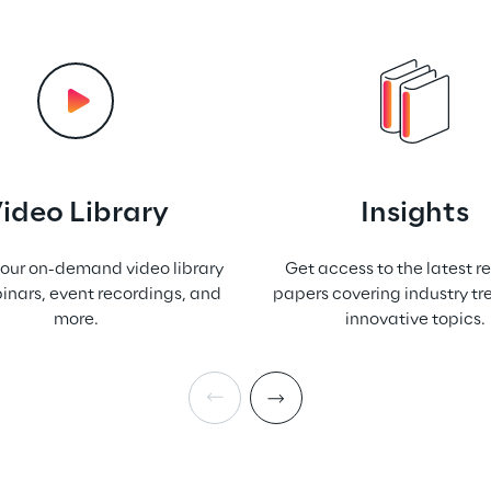
ideo Library
Insights
 our on-demand video library
Get access to the latest r
inars, event recordings, and
papers covering industry t
more.
innovative topics.