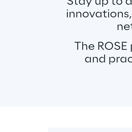
Stay up to 
innovations,
ne
The ROSE p
and prac