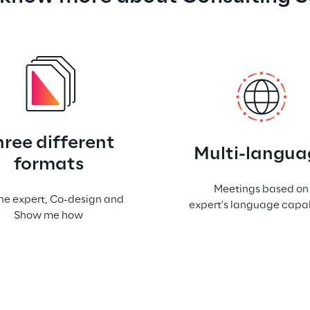
hree different
Multi-langua
formats
Meetings based on
he expert, Co-design and
expert's language capab
Show me how