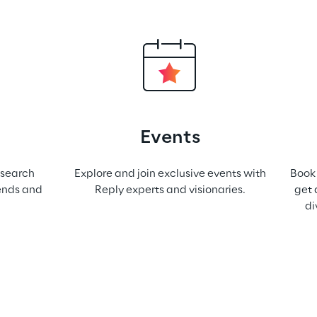
Events
esearch
Explore and join exclusive events with
Book 
rends and
Reply experts and visionaries.
get 
di