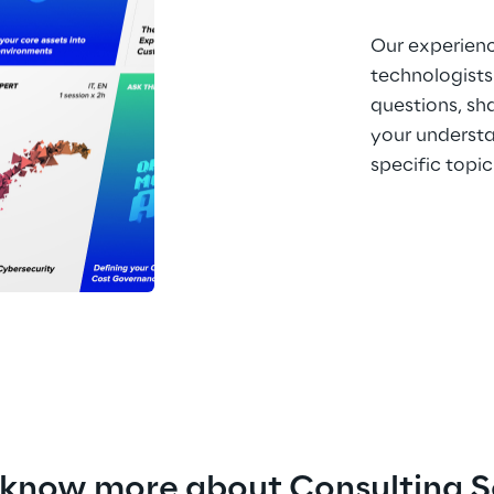
Our experien
technologists
questions, sh
your understa
specific topic
 know more about Consulting S