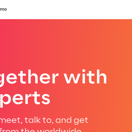
emo
gether with
perts
eet, talk to, and get
 from the worldwide