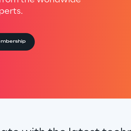
perts.
embership