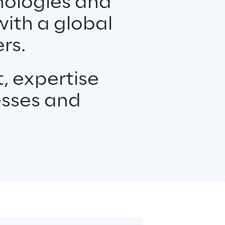
nologies and
with a global
rs.
, expertise
esses and