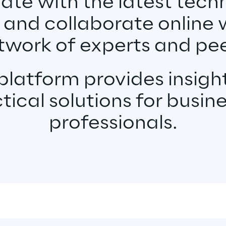
date with the latest tech
 and collaborate online 
twork of experts and pee
latform provides insight
tical solutions for busin
professionals.