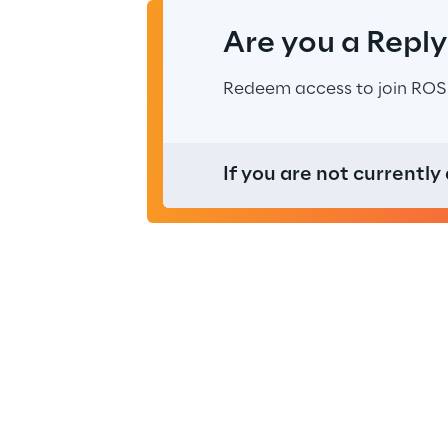
Are you a Repl
Redeem access to join ROS
If you are not currently