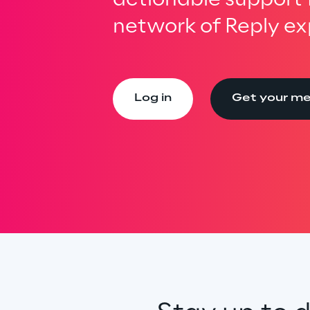
network of Reply ex
Log in
Get your m