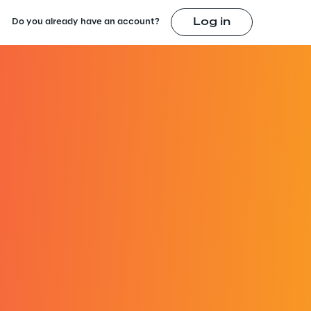
Log in
Do you already have an account?