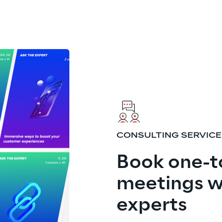
CONSULTING SERVIC
Book one-t
meetings w
experts