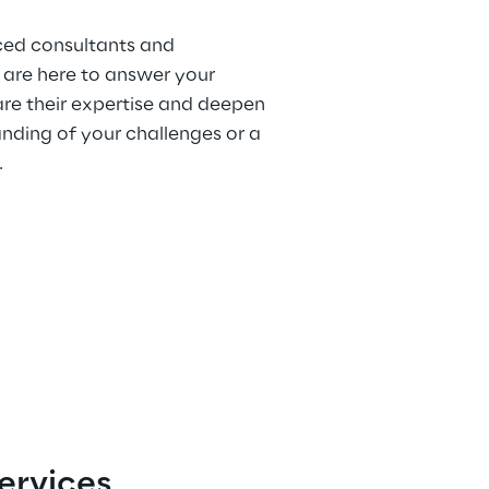
ced consultants and
 are here to answer your
are their expertise and deepen
nding of your challenges or a
.
ervices