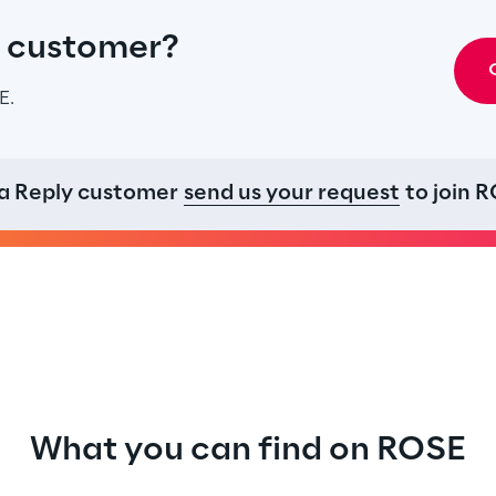
y customer?
E.
 a
Reply customer
send us your request
to join R
What you can find on ROSE