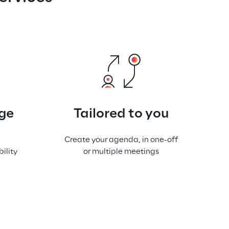
ge
Tailored to you
Create your agenda, in one-off
ility
or multiple meetings