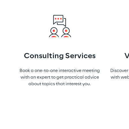
Consulting Services
V
Book a one-to-one interactive meeting
Discover
with an expert to get practical advice
with web
about topics that interest you.