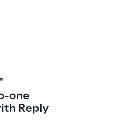
ES
o-one
ith Reply